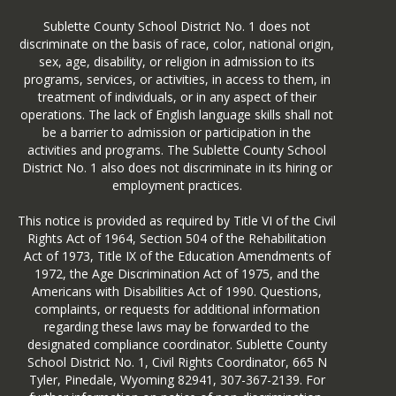
_Report_Card
Sublette County School District No. 1 does not
2. Select ‘Sublette County School
discriminate on the basis of race, color, national origin,
District #1 ‘ in the Select District
sex, age, disability, or religion in admission to its
section.
programs, services, or activities, in access to them, in
treatment of individuals, or in any aspect of their
operations. The lack of English language skills shall not
be a barrier to admission or participation in the
activities and programs. The Sublette County School
District No. 1 also does not discriminate in its hiring or
employment practices.
Once in this website, you'll be able to
see:
This notice is provided as required by Title VI of the Civil
Rights Act of 1964, Section 504 of the Rehabilitation
a district overview including
Act of 1973, Title IX of the Education Amendments of
enrollment graphs
1972, the Age Discrimination Act of 1975, and the
district assessment
Americans with Disabilities Act of 1990. Questions,
per pupil expenditure
complaints, or requests for additional information
district accountability performance
regarding these laws may be forwarded to the
district graduation
designated compliance coordinator. Sublette County
district teachers
School District No. 1, Civil Rights Coordinator, 665 N
a climate summary which includes
Tyler, Pinedale, Wyoming 82941, 307-367-2139. For
Office of Civil Rights reports