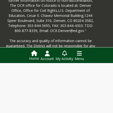
further information on notice of non-discrimination,
The OCR office for Colorado is located at: Denver
Office, Office for Civil Rights,U.S. Department of
For individual school reports, you'll
Education, Cesar E. Chavez Memorial Building,1244
follow the same process; however,
Speer Boulevard, Suite 310, Denver, CO 80204-3582,
instead of clicking "District Report
Telephone: 303-844-5695, FAX: 303-844-4303; TDD:
Card" on the top banner, you'll select
800-877-8339, Email: OCR.Denver@ed.gov."
"School Report Card". From there,
you'll be able to select Sublette
The accuracy and quality of information cannot be
County School District and then be
guaranteed. The District will not be responsible for any
able to select our individual schools.
information that may be lost, damaged or unavailable
You will find links on the left-hand side
due to technical or other difficulties. The District has
to the same information as provided
Home
Account
My Activity
Menu
made every reasonable attempt to ensure that the
by this for the district.
District’s web pages are educationally sound, and do
not contain links to any questionable material or
anything that can be deemed in violation of the
District’s electronic communications policy.
Login
This website is powered by
SchoolBlocks
and
SchoolFeed