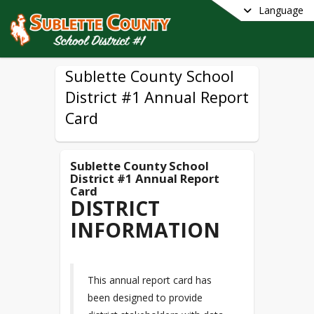
Language
Sublette County School
District #1 Annual Report
Card
Sublette County School
District #1 Annual Report
Card
DISTRICT
INFORMATION
This annual report card has
been designed to provide