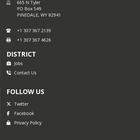
district and schools.
665 N Tyler
PO Box 549
PINEDALE,
WY
82941
Wyoming school districts and schools
are held accountable at both a state
+1 307 367 2139
and federal level.
State accountability
is defined in the
Wyoming
+1 307 367 4626
Accountability in Education Act
(WAEA) 2013.
This law takes into
DISTRICT
account measures specifically related
Jobs
to educational goals in Wyoming.
Federal accountability
is transitioning
Contact Us
from the requirements of No Child
Left Behind (NCLB) to a locally
controlled Wyoming accountability
FOLLOW US
system that meets federal guidelines
defined in the recently passed Every
Twitter
Student Succeeds Act (ESSA).
Facebook
1. To access the Sublette County
Privacy Policy
School District #1 reports listed
below click on the following link:
https://reporting.edu.wyo.gov/ibi_a
pps/portal/Public/ZZ_ESSA_State