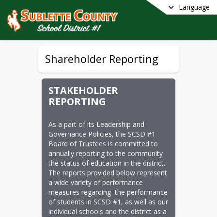
Language
Shareholder Reporting
STAKEHOLDER
REPORTING
As a part of its Leadership and 
Governance Policies, the SCSD #1 
Board of Trustees is committed to 
annually reporting to the community 
the status of education in the district.  
The reports provided below represent 
a wide variety of performance 
measures regarding  the performance 
of students in SCSD #1, as well as our 
individual schools and the district as a 