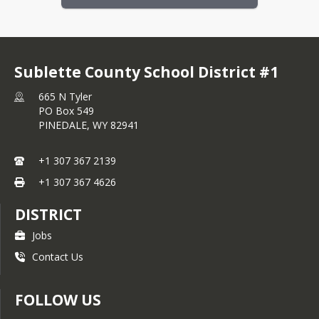
Sublette County School District #1
665 N Tyler
PO Box 549
PINEDALE,
WY
82941
+1 307 367 2139
+1 307 367 4626
DISTRICT
Jobs
Contact Us
FOLLOW US