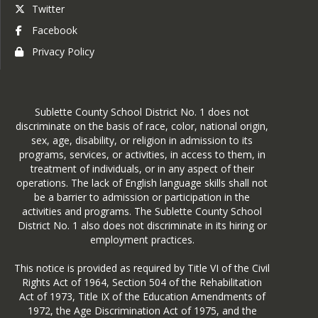
Twitter
Facebook
Privacy Policy
Sublette County School District No. 1 does not
discriminate on the basis of race, color, national origin,
sex, age, disability, or religion in admission to its
programs, services, or activities, in access to them, in
treatment of individuals, or in any aspect of their
operations. The lack of English language skills shall not
be a barrier to admission or participation in the
activities and programs. The Sublette County School
District No. 1 also does not discriminate in its hiring or
employment practices.
This notice is provided as required by Title VI of the Civil
Rights Act of 1964, Section 504 of the Rehabilitation
Act of 1973, Title IX of the Education Amendments of
1972, the Age Discrimination Act of 1975, and the