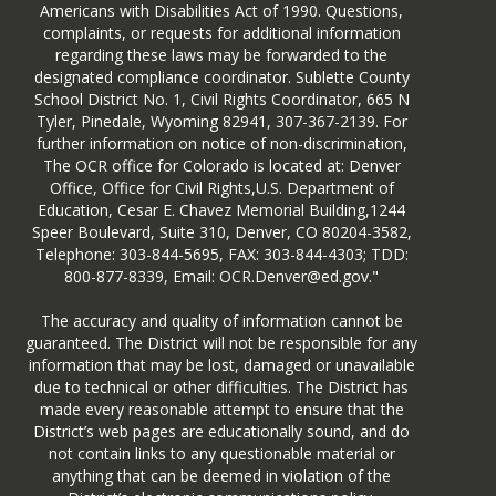
Americans with Disabilities Act of 1990. Questions,
complaints, or requests for additional information
regarding these laws may be forwarded to the
designated compliance coordinator. Sublette County
School District No. 1, Civil Rights Coordinator, 665 N
Tyler, Pinedale, Wyoming 82941, 307-367-2139. For
further information on notice of non-discrimination,
The OCR office for Colorado is located at: Denver
Office, Office for Civil Rights,U.S. Department of
Education, Cesar E. Chavez Memorial Building,1244
Speer Boulevard, Suite 310, Denver, CO 80204-3582,
Telephone: 303-844-5695, FAX: 303-844-4303; TDD:
800-877-8339, Email: OCR.Denver@ed.gov."
The accuracy and quality of information cannot be
guaranteed. The District will not be responsible for any
information that may be lost, damaged or unavailable
due to technical or other difficulties. The District has
made every reasonable attempt to ensure that the
District’s web pages are educationally sound, and do
not contain links to any questionable material or
anything that can be deemed in violation of the