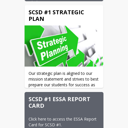
whole.
SCSD #1 STRATEGIC
All of SCSD #1's schools were  
"Meeting Expectations" or Exceeding 
PLAN
Expectations" for the 2024-2025 
school year.  The individual  WAEA 
school ratings can be found
 here.
Our strategic plan is aligned to our 
mission statement and strives to best 
prepare our students for success as 
they strive to become lifelong 
learners and responsible, successful 
SCSD #1 ESSA REPORT
adults. To see the plan in its entirety, 
CARD
please click 
here.
Click here to access the ESSA Report 
Card for SCSD #1.