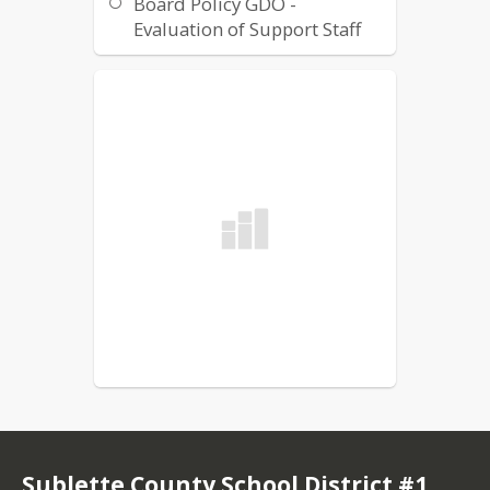
Board Policy GDO -
Evaluation of Support Staff
Board Policy GCOA -
Evaluation of Instructional
Staff
Sublette County School District #1