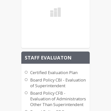
STAFF EVALUATON
Certified Evaluation Plan
Board Policy CBI - Evaluation
of Superintendent
Board Policy CFB -
Evaluation of Administrators
Other Than Superintendent