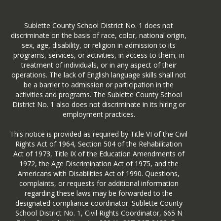
Sublette County School District No. 1 does not
discriminate on the basis of race, color, national origin,
sex, age, disability, or religion in admission to its
programs, services, or activities, in access to them, in
treatment of individuals, or in any aspect of their
operations. The lack of English language skills shall not
be a barrier to admission or participation in the
activities and programs. The Sublette County School
District No. 1 also does not discriminate in its hiring or
employment practices.
This notice is provided as required by Title VI of the Civil
Rights Act of 1964, Section 504 of the Rehabilitation
Act of 1973, Title IX of the Education Amendments of
1972, the Age Discrimination Act of 1975, and the
Americans with Disabilities Act of 1990. Questions,
complaints, or requests for additional information
regarding these laws may be forwarded to the
designated compliance coordinator. Sublette County
School District No. 1, Civil Rights Coordinator, 665 N