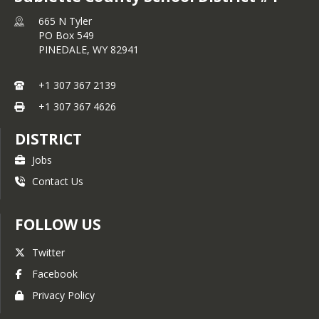
665 N Tyler
PO Box 549
PINEDALE,
WY
82941
+1 307 367 2139
+1 307 367 4626
DISTRICT
Jobs
Contact Us
FOLLOW US
Twitter
Facebook
Privacy Policy