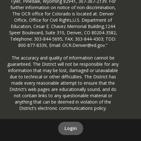
Tyler, Pinedale, Wyoming 82941, 307-367-2139. For
further information on notice of non-discrimination,
The OCR office for Colorado is located at: Denver
Office, Office for Civil Rights,U.S. Department of
Education, Cesar E. Chavez Memorial Building,1244
Speer Boulevard, Suite 310, Denver, CO 80204-3582,
Telephone: 303-844-5695, FAX: 303-844-4303; TDD:
800-877-8339, Email: OCR.Denver@ed.gov."
The accuracy and quality of information cannot be
guaranteed. The District will not be responsible for any
information that may be lost, damaged or unavailable
due to technical or other difficulties. The District has
made every reasonable attempt to ensure that the
District’s web pages are educationally sound, and do
not contain links to any questionable material or
anything that can be deemed in violation of the
District’s electronic communications policy.
Login