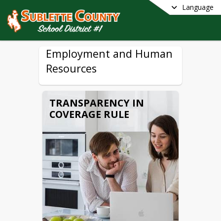
Language
Employment and Human
Resources
TRANSPARENCY IN
COVERAGE RULE