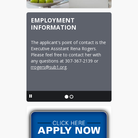
EMPLOYMENT
INFORMATION
The applicant's point of contact is the 
Executive Assistant Rena Rogers.  
Please feel free to contact her with 
any questions at 307-367-2139 or 
rrogers@sub1.org
.