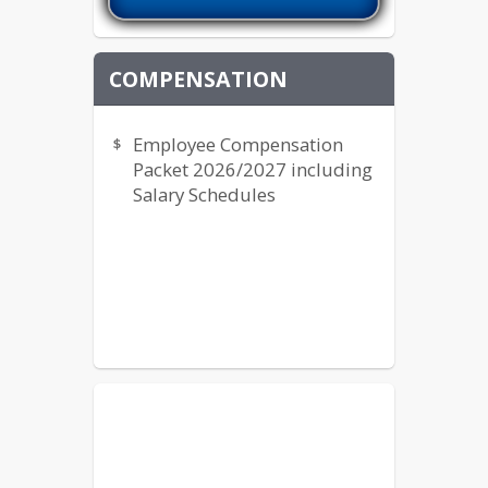
COMPENSATION
Employee Compensation
Packet 2026/2027 including
Salary Schedules